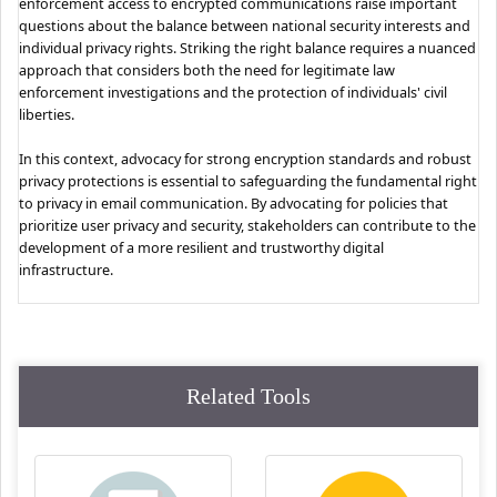
enforcement access to encrypted communications raise important
questions about the balance between national security interests and
individual privacy rights. Striking the right balance requires a nuanced
approach that considers both the need for legitimate law
enforcement investigations and the protection of individuals' civil
liberties.
In this context, advocacy for strong encryption standards and robust
privacy protections is essential to safeguarding the fundamental right
to privacy in email communication. By advocating for policies that
prioritize user privacy and security, stakeholders can contribute to the
development of a more resilient and trustworthy digital
infrastructure.
Related Tools