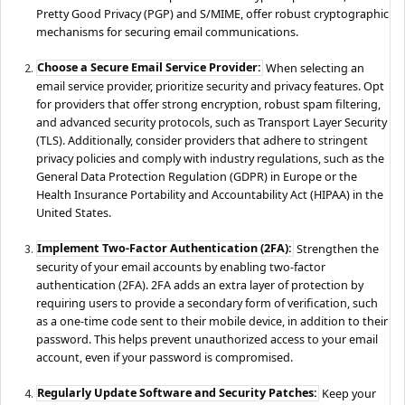
Pretty Good Privacy (PGP) and S/MIME, offer robust cryptographic
mechanisms for securing email communications.
Choose a Secure Email Service Provider:
When selecting an
email service provider, prioritize security and privacy features. Opt
for providers that offer strong encryption, robust spam filtering,
and advanced security protocols, such as Transport Layer Security
(TLS). Additionally, consider providers that adhere to stringent
privacy policies and comply with industry regulations, such as the
General Data Protection Regulation (GDPR) in Europe or the
Health Insurance Portability and Accountability Act (HIPAA) in the
United States.
Implement Two-Factor Authentication (2FA):
Strengthen the
security of your email accounts by enabling two-factor
authentication (2FA). 2FA adds an extra layer of protection by
requiring users to provide a secondary form of verification, such
as a one-time code sent to their mobile device, in addition to their
password. This helps prevent unauthorized access to your email
account, even if your password is compromised.
Regularly Update Software and Security Patches:
Keep your