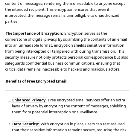
content of messages, rendering them unreadable to anyone except
the intended recipient. This encryption ensures that even if
intercepted, the message remains unintelligible to unauthorized
parties.
The Importance of Encryption:
Encryption serves as the
cornerstone of digital privacy. By scrambling the contents of an email
into an unreadable format, encryption shields sensitive information
from being intercepted or tampered with during transmission. This
security measure not only protects personal correspondence but also
safeguards confidential business communications, ensuring that
critical data remains inaccessible to hackers and malicious actors.
Benefits of Free Encrypted Email:
Enhanced Privacy:
Free encrypted email services offer an extra
layer of privacy by encrypting the content of messages, shielding
them from potential interception or surveillance.
Data Security:
With encryption in place, users can rest assured
that their sensitive information remains secure, reducing the risk