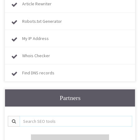
Article Rewriter
Robots.txt Generator
My IP Address
Whois Checker
Find DNS records
Partners