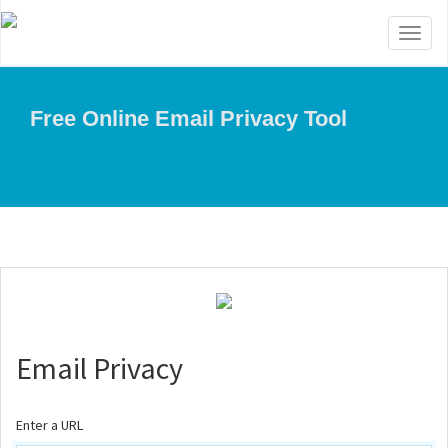
Toggl
naviga
Free Online Email Privacy Tool
Email Privacy
Enter a URL