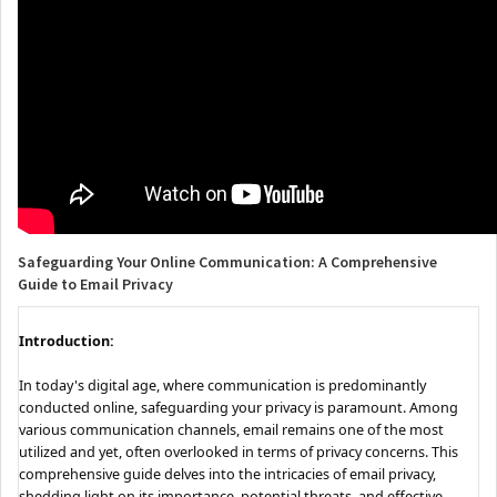
Safeguarding Your Online Communication: A Comprehensive
Guide to Email Privacy
Introduction:
In today's digital age, where communication is predominantly
conducted online, safeguarding your privacy is paramount. Among
various communication channels, email remains one of the most
utilized and yet, often overlooked in terms of privacy concerns. This
comprehensive guide delves into the intricacies of email privacy,
shedding light on its importance, potential threats, and effective