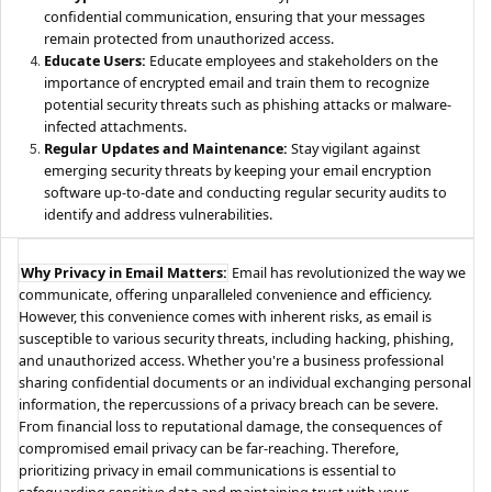
confidential communication, ensuring that your messages
remain protected from unauthorized access.
Educate Users:
Educate employees and stakeholders on the
importance of encrypted email and train them to recognize
potential security threats such as phishing attacks or malware-
infected attachments.
Regular Updates and Maintenance:
Stay vigilant against
emerging security threats by keeping your email encryption
software up-to-date and conducting regular security audits to
identify and address vulnerabilities.
Why Privacy in Email Matters:
Email has revolutionized the way we
communicate, offering unparalleled convenience and efficiency.
However, this convenience comes with inherent risks, as email is
susceptible to various security threats, including hacking, phishing,
and unauthorized access. Whether you're a business professional
sharing confidential documents or an individual exchanging personal
information, the repercussions of a privacy breach can be severe.
From financial loss to reputational damage, the consequences of
compromised email privacy can be far-reaching. Therefore,
prioritizing privacy in email communications is essential to
safeguarding sensitive data and maintaining trust with your