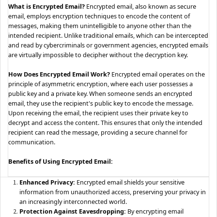
What is Encrypted Email?
Encrypted email, also known as secure
email, employs encryption techniques to encode the content of
messages, making them unintelligible to anyone other than the
intended recipient. Unlike traditional emails, which can be intercepted
and read by cybercriminals or government agencies, encrypted emails
are virtually impossible to decipher without the decryption key.
How Does Encrypted Email Work?
Encrypted email operates on the
principle of asymmetric encryption, where each user possesses a
public key and a private key. When someone sends an encrypted
email, they use the recipient's public key to encode the message.
Upon receiving the email, the recipient uses their private key to
decrypt and access the content. This ensures that only the intended
recipient can read the message, providing a secure channel for
communication.
Benefits of Using Encrypted Email:
Enhanced Privacy:
Encrypted email shields your sensitive
information from unauthorized access, preserving your privacy in
an increasingly interconnected world.
Protection Against Eavesdropping:
By encrypting email