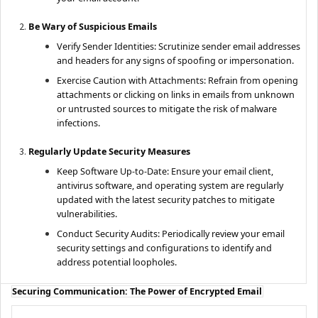
Be Wary of Suspicious Emails
Verify Sender Identities: Scrutinize sender email addresses
and headers for any signs of spoofing or impersonation.
Exercise Caution with Attachments: Refrain from opening
attachments or clicking on links in emails from unknown
or untrusted sources to mitigate the risk of malware
infections.
Regularly Update Security Measures
Keep Software Up-to-Date: Ensure your email client,
antivirus software, and operating system are regularly
updated with the latest security patches to mitigate
vulnerabilities.
Conduct Security Audits: Periodically review your email
security settings and configurations to identify and
address potential loopholes.
Securing Communication: The Power of Encrypted Email