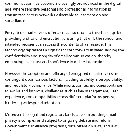
communication has become increasingly pronounced in the digital
age, where sensitive personal and professional information is
transmitted across networks vulnerable to interception and
surveillance.
Encrypted email services offer a crucial solution to this challenge by
providing end-to-end encryption, ensuring that only the sender and
intended recipient can access the contents of a message. This
technology represents a significant step forward in safeguarding the
confidentiality and integrity of email communication, thereby
enhancing user trust and confidence in online interactions.
However, the adoption and efficacy of encrypted email services are
contingent upon various factors, including usability, interoperability,
and regulatory compliance. While encryption technologies continue
to evolve and improve, challenges such as key management, user
experience, and compatibility across different platforms persist,
hindering widespread adoption.
Moreover, the legal and regulatory landscape surrounding email
privacy is complex and subject to ongoing debate and reform.
Government surveillance programs, data retention laws, and law