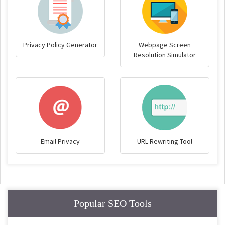
Privacy Policy Generator
Webpage Screen
Resolution Simulator
Email Privacy
URL Rewriting Tool
Popular SEO Tools