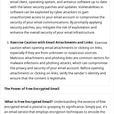
email client, operating system, and antivirus software up to date
with the latest security patches and updates. Vulnerabilities in
software can be exploited by cyber attackers to gain
unauthorized access to your email account or compromise the
security of your email communications. By promptly applying
security patches, you mitigate the risk of exploitation and
enhance the overall security of your email infrastructure.
Exercise Caution with Email Attachments and Links:
Exercise
caution when opening email attachments or clicking on links,
especially if they are from unknown or suspicious sources.
Malicious attachments and phishing links are common vectors for
malware infections and phishing attacks, which can compromise
the privacy and security of your email account. Before opening
attachments or clicking on links, verify the sender's identity and
ensure that the content is legitimate.
The Power of Free Encrypted Email
What is Free Encrypted Email?
Understanding the essence of free
encrypted email is pivotal to grasping its significance. Simply put, it's
an email service that employs encryption techniques to encode the