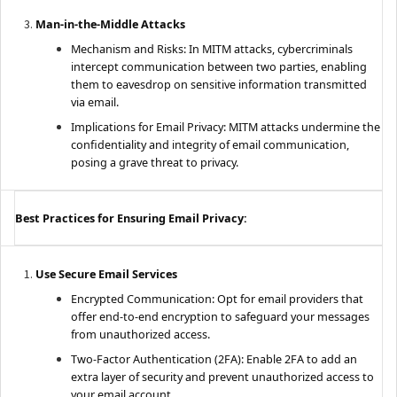
Man-in-the-Middle Attacks
Mechanism and Risks: In MITM attacks, cybercriminals
intercept communication between two parties, enabling
them to eavesdrop on sensitive information transmitted
via email.
Implications for Email Privacy: MITM attacks undermine the
confidentiality and integrity of email communication,
posing a grave threat to privacy.
Best Practices for Ensuring Email Privacy:
Use Secure Email Services
Encrypted Communication: Opt for email providers that
offer end-to-end encryption to safeguard your messages
from unauthorized access.
Two-Factor Authentication (2FA): Enable 2FA to add an
extra layer of security and prevent unauthorized access to
your email account.