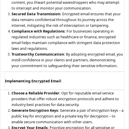
content, you thwart potential eavesdroppers who may attempt
to intercept and monitor your communication.
Secured Data Transmission:
Encrypted email ensures that your
data remains confidential throughout its journey across the
internet, mitigating the risk of interception or tampering.
Compliance with Regulations:
For businesses operating in
regulated industries such as healthcare or finance, encrypted
email helps maintain compliance with stringent data protection
laws and regulations.
Trustworthy Communication:
By adopting encrypted email, you
instill confidence in your clients and partners, demonstrating
your commitment to safeguarding their sensitive information.
Implementing Encrypted Email:
Choose a Reliable Provider:
Opt for reputable email service
providers that offer robust encryption protocols and adhere to
industry best practices for data security.
Generate Encryption Keys:
Generate a pair of encryption keys – a
public key for encryption and a private key for decryption – to
enable secure communication with other users.
Encrypt Your Emails:
Prioritize encryption for all sensitive or