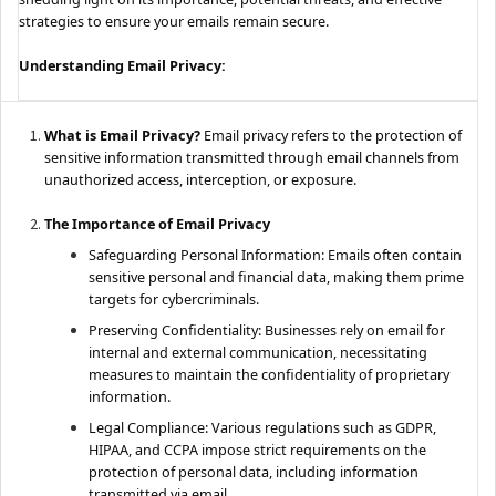
strategies to ensure your emails remain secure.
Understanding Email Privacy:
What is Email Privacy?
Email privacy refers to the protection of
sensitive information transmitted through email channels from
unauthorized access, interception, or exposure.
The Importance of Email Privacy
Safeguarding Personal Information: Emails often contain
sensitive personal and financial data, making them prime
targets for cybercriminals.
Preserving Confidentiality: Businesses rely on email for
internal and external communication, necessitating
measures to maintain the confidentiality of proprietary
information.
Legal Compliance: Various regulations such as GDPR,
HIPAA, and CCPA impose strict requirements on the
protection of personal data, including information
transmitted via email.