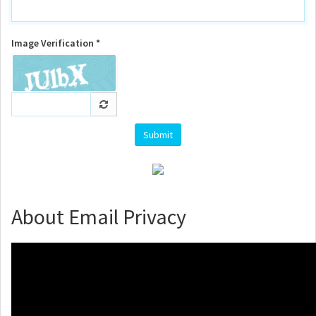
Image Verification *
About Email Privacy