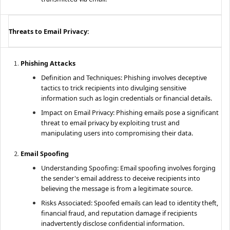
Threats to Email Privacy:
Phishing Attacks
Definition and Techniques: Phishing involves deceptive
tactics to trick recipients into divulging sensitive
information such as login credentials or financial details.
Impact on Email Privacy: Phishing emails pose a significant
threat to email privacy by exploiting trust and
manipulating users into compromising their data.
Email Spoofing
Understanding Spoofing: Email spoofing involves forging
the sender's email address to deceive recipients into
believing the message is from a legitimate source.
Risks Associated: Spoofed emails can lead to identity theft,
financial fraud, and reputation damage if recipients
inadvertently disclose confidential information.