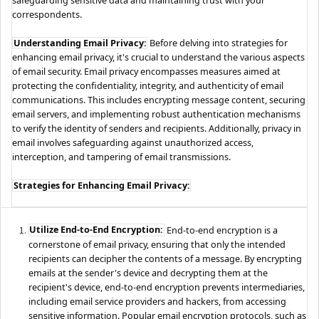
correspondents.
Understanding Email Privacy:
Before delving into strategies for
enhancing email privacy, it's crucial to understand the various aspects
of email security. Email privacy encompasses measures aimed at
protecting the confidentiality, integrity, and authenticity of email
communications. This includes encrypting message content, securing
email servers, and implementing robust authentication mechanisms
to verify the identity of senders and recipients. Additionally, privacy in
email involves safeguarding against unauthorized access,
interception, and tampering of email transmissions.
Strategies for Enhancing Email Privacy:
Utilize End-to-End Encryption:
End-to-end encryption is a
cornerstone of email privacy, ensuring that only the intended
recipients can decipher the contents of a message. By encrypting
emails at the sender's device and decrypting them at the
recipient's device, end-to-end encryption prevents intermediaries,
including email service providers and hackers, from accessing
sensitive information. Popular email encryption protocols, such as