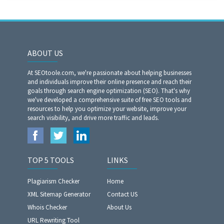
ABOUT US
At SEOtoole.com, we're passionate about helping businesses
and individuals improve their online presence and reach their
goals through search engine optimization (SEO). That's why
we've developed a comprehensive suite of free SEO tools and
resources to help you optimize your website, improve your
search visibility, and drive more traffic and leads.
TOP 5 TOOLS
LINKS
Plagiarism Checker
Home
XML Sitemap Generator
Contact US
Whois Checker
About Us
URL Rewriting Tool