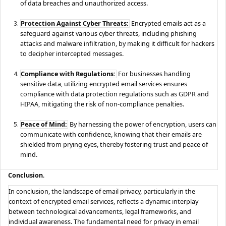
of data breaches and unauthorized access.
Protection Against Cyber Threats:
Encrypted emails act as a
safeguard against various cyber threats, including phishing
attacks and malware infiltration, by making it difficult for hackers
to decipher intercepted messages.
Compliance with Regulations:
For businesses handling
sensitive data, utilizing encrypted email services ensures
compliance with data protection regulations such as GDPR and
HIPAA, mitigating the risk of non-compliance penalties.
Peace of Mind:
By harnessing the power of encryption, users can
communicate with confidence, knowing that their emails are
shielded from prying eyes, thereby fostering trust and peace of
mind.
Conclusion
.
In conclusion, the landscape of email privacy, particularly in the
context of encrypted email services, reflects a dynamic interplay
between technological advancements, legal frameworks, and
individual awareness. The fundamental need for privacy in email