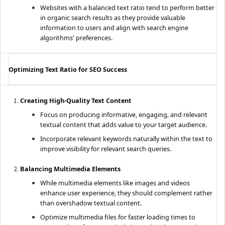
Websites with a balanced text ratio tend to perform better
in organic search results as they provide valuable
information to users and align with search engine
algorithms' preferences.
Optimizing Text Ratio for SEO Success
Creating High-Quality Text Content
Focus on producing informative, engaging, and relevant
textual content that adds value to your target audience.
Incorporate relevant keywords naturally within the text to
improve visibility for relevant search queries.
Balancing Multimedia Elements
While multimedia elements like images and videos
enhance user experience, they should complement rather
than overshadow textual content.
Optimize multimedia files for faster loading times to