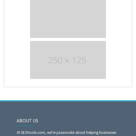
ABOUT US
At SEOtoole.com, we're passionate about helping businesses