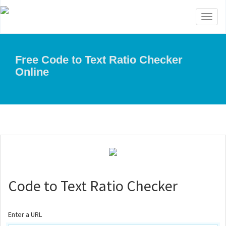
Toggl
naviga
Free Code to Text Ratio Checker
Online
Code to Text Ratio Checker
Enter a URL