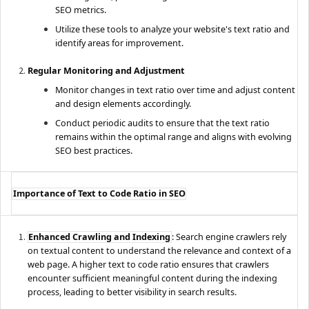
SEO metrics.
Utilize these tools to analyze your website's text ratio and
identify areas for improvement.
Regular Monitoring and Adjustment
Monitor changes in text ratio over time and adjust content
and design elements accordingly.
Conduct periodic audits to ensure that the text ratio
remains within the optimal range and aligns with evolving
SEO best practices.
Importance of Text to Code Ratio in SEO
Enhanced Crawling and Indexing
: Search engine crawlers rely
on textual content to understand the relevance and context of a
web page. A higher text to code ratio ensures that crawlers
encounter sufficient meaningful content during the indexing
process, leading to better visibility in search results.