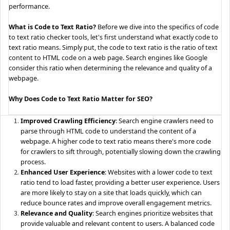
performance.
What is Code to Text Ratio?
Before we dive into the specifics of code
to text ratio checker tools, let's first understand what exactly code to
text ratio means. Simply put, the code to text ratio is the ratio of text
content to HTML code on a web page. Search engines like Google
consider this ratio when determining the relevance and quality of a
webpage.
Why Does Code to Text Ratio Matter for SEO?
Improved Crawling Efficiency
: Search engine crawlers need to
parse through HTML code to understand the content of a
webpage. A higher code to text ratio means there's more code
for crawlers to sift through, potentially slowing down the crawling
process.
Enhanced User Experience
: Websites with a lower code to text
ratio tend to load faster, providing a better user experience. Users
are more likely to stay on a site that loads quickly, which can
reduce bounce rates and improve overall engagement metrics.
Relevance and Quality
: Search engines prioritize websites that
provide valuable and relevant content to users. A balanced code