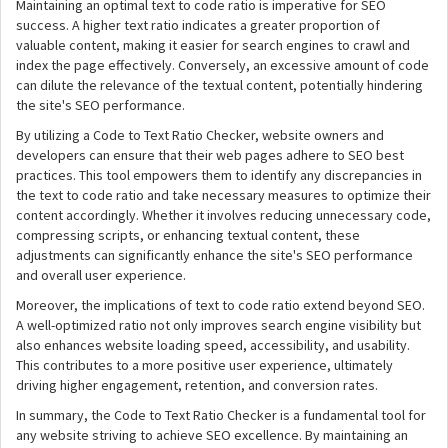
Maintaining an optimal text to code ratio is imperative for SEO
success. A higher text ratio indicates a greater proportion of
valuable content, making it easier for search engines to crawl and
index the page effectively. Conversely, an excessive amount of code
can dilute the relevance of the textual content, potentially hindering
the site's SEO performance.
By utilizing a Code to Text Ratio Checker, website owners and
developers can ensure that their web pages adhere to SEO best
practices. This tool empowers them to identify any discrepancies in
the text to code ratio and take necessary measures to optimize their
content accordingly. Whether it involves reducing unnecessary code,
compressing scripts, or enhancing textual content, these
adjustments can significantly enhance the site's SEO performance
and overall user experience.
Moreover, the implications of text to code ratio extend beyond SEO.
A well-optimized ratio not only improves search engine visibility but
also enhances website loading speed, accessibility, and usability.
This contributes to a more positive user experience, ultimately
driving higher engagement, retention, and conversion rates.
In summary, the Code to Text Ratio Checker is a fundamental tool for
any website striving to achieve SEO excellence. By maintaining an