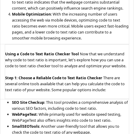
to text ratio indicates that the webpage contains substantial
content, which can positively influence search engine rankings.
Mobile Optimization
: With the increasing number of users
accessing the web via mobile devices, optimizing code to text
ratio becomes even more critical. Mobile users expect fast-loading
pages, and a lower code to text ratio can contribute to a
smoother mobile browsing experience.
Using a Code to Text Ratio Checker Tool
Now that we understand
why code to text ratio is important, let's explore how you can use a
code to text ratio checker tool to analyze and optimize your website.
Step 1: Choose a Reliable Code to Text Ratio Checker
There are
several online tools available that can help you calculate the code to
text ratio of your website. Some popular options include:
SEO Site Checkup
: This tool provides a comprehensive analysis of
various SEO factors, including code to text ratio.
WebPageTest
: While primarily used for website speed testing,
WebPageTest also offers insights into code to text ratio.
SmallSEOTools
: Another user-friendly tool that allows you to
check the code to text ratio of any webpage.