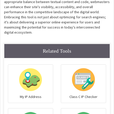
appropriate balance between textual content and code, webmasters
can enhance their site's visibility, accessibility, and overall
performance in the competitive landscape of the digital world.
Embracing this tool is not just about optimizing for search engines;
it's about delivering a superior online experience for users and
maximizing the potential for success in today's interconnected
digital ecosystem.
Related Tools
My IP Address
Class C IP Checker