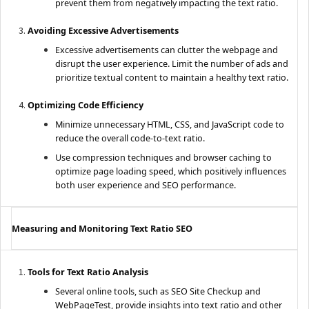
prevent them from negatively impacting the text ratio.
Avoiding Excessive Advertisements
Excessive advertisements can clutter the webpage and
disrupt the user experience. Limit the number of ads and
prioritize textual content to maintain a healthy text ratio.
Optimizing Code Efficiency
Minimize unnecessary HTML, CSS, and JavaScript code to
reduce the overall code-to-text ratio.
Use compression techniques and browser caching to
optimize page loading speed, which positively influences
both user experience and SEO performance.
Measuring and Monitoring Text Ratio SEO
Tools for Text Ratio Analysis
Several online tools, such as SEO Site Checkup and
WebPageTest, provide insights into text ratio and other