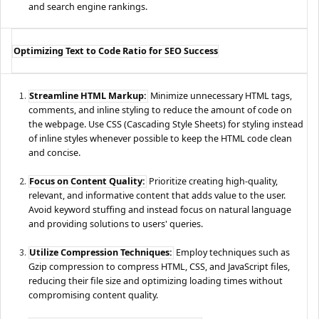
and search engine rankings.
Optimizing Text to Code Ratio for SEO Success
Streamline HTML Markup:
Minimize unnecessary HTML tags,
comments, and inline styling to reduce the amount of code on
the webpage. Use CSS (Cascading Style Sheets) for styling instead
of inline styles whenever possible to keep the HTML code clean
and concise.
Focus on Content Quality:
Prioritize creating high-quality,
relevant, and informative content that adds value to the user.
Avoid keyword stuffing and instead focus on natural language
and providing solutions to users' queries.
Utilize Compression Techniques:
Employ techniques such as
Gzip compression to compress HTML, CSS, and JavaScript files,
reducing their file size and optimizing loading times without
compromising content quality.