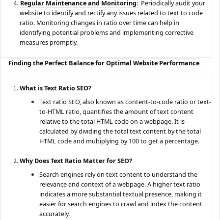
Regular Maintenance and Monitoring:
Periodically audit your
website to identify and rectify any issues related to text to code
ratio. Monitoring changes in ratio over time can help in
identifying potential problems and implementing corrective
measures promptly.
Finding the Perfect Balance for Optimal Website Performance
What is Text Ratio SEO?
Text ratio SEO, also known as content-to-code ratio or text-
to-HTML ratio, quantifies the amount of text content
relative to the total HTML code on a webpage. It is
calculated by dividing the total text content by the total
HTML code and multiplying by 100 to get a percentage.
Why Does Text Ratio Matter for SEO?
Search engines rely on text content to understand the
relevance and context of a webpage. A higher text ratio
indicates a more substantial textual presence, making it
easier for search engines to crawl and index the content
accurately.