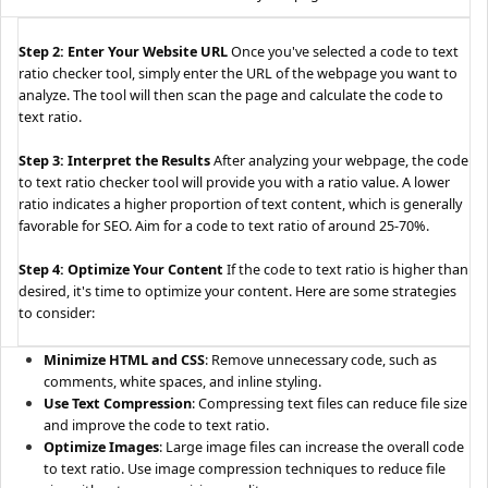
Step 2: Enter Your Website URL
Once you've selected a code to text
ratio checker tool, simply enter the URL of the webpage you want to
analyze. The tool will then scan the page and calculate the code to
text ratio.
Step 3: Interpret the Results
After analyzing your webpage, the code
to text ratio checker tool will provide you with a ratio value. A lower
ratio indicates a higher proportion of text content, which is generally
favorable for SEO. Aim for a code to text ratio of around 25-70%.
Step 4: Optimize Your Content
If the code to text ratio is higher than
desired, it's time to optimize your content. Here are some strategies
to consider:
Minimize HTML and CSS
: Remove unnecessary code, such as
comments, white spaces, and inline styling.
Use Text Compression
: Compressing text files can reduce file size
and improve the code to text ratio.
Optimize Images
: Large image files can increase the overall code
to text ratio. Use image compression techniques to reduce file