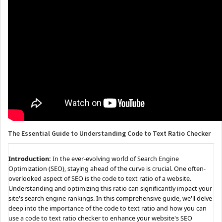
The Essential Guide to Understanding Code to Text Ratio Checker
Introduction:
In the ever-evolving world of Search Engine
Optimization (SEO), staying ahead of the curve is crucial. One often-
overlooked aspect of SEO is the code to text ratio of a website.
Understanding and optimizing this ratio can significantly impact your
site's search engine rankings. In this comprehensive guide, we'll delve
deep into the importance of the code to text ratio and how you can
use a code to text ratio checker to enhance your website's SEO