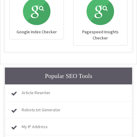
Google Index Checker
Pagespeed Insights
Checker
Popular SEO Tools
Article Rewriter
Robots.txt Generator
My IP Address