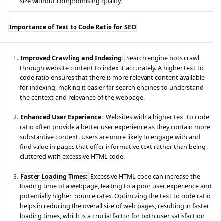
size without compromising quality.
Importance of Text to Code Ratio for SEO
Improved Crawling and Indexing:
Search engine bots crawl
through website content to index it accurately. A higher text to
code ratio ensures that there is more relevant content available
for indexing, making it easier for search engines to understand
the context and relevance of the webpage.
Enhanced User Experience:
Websites with a higher text to code
ratio often provide a better user experience as they contain more
substantive content. Users are more likely to engage with and
find value in pages that offer informative text rather than being
cluttered with excessive HTML code.
Faster Loading Times:
Excessive HTML code can increase the
loading time of a webpage, leading to a poor user experience and
potentially higher bounce rates. Optimizing the text to code ratio
helps in reducing the overall size of web pages, resulting in faster
loading times, which is a crucial factor for both user satisfaction