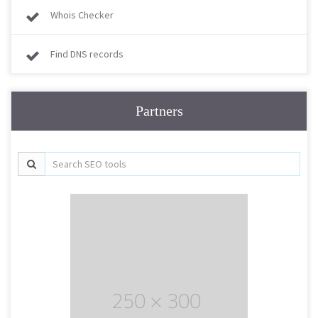
Whois Checker
Find DNS records
Partners