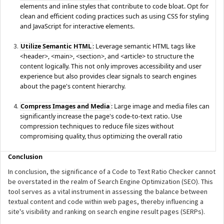
elements and inline styles that contribute to code bloat. Opt for
clean and efficient coding practices such as using CSS for styling
and JavaScript for interactive elements.
Utilize Semantic HTML
: Leverage semantic HTML tags like
<header>, <main>, <section>, and <article> to structure the
content logically. This not only improves accessibility and user
experience but also provides clear signals to search engines
about the page's content hierarchy.
Compress Images and Media
: Large image and media files can
significantly increase the page's code-to-text ratio. Use
compression techniques to reduce file sizes without
compromising quality, thus optimizing the overall ratio
Conclusion
In conclusion, the significance of a Code to Text Ratio Checker cannot
be overstated in the realm of Search Engine Optimization (SEO). This
tool serves as a vital instrument in assessing the balance between
textual content and code within web pages, thereby influencing a
site's visibility and ranking on search engine result pages (SERPs).