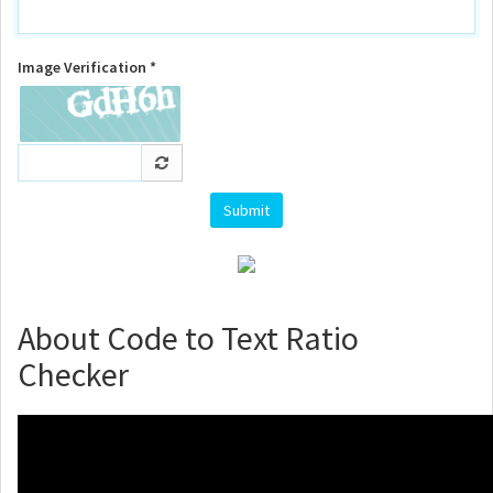
Image Verification *
About Code to Text Ratio
Checker