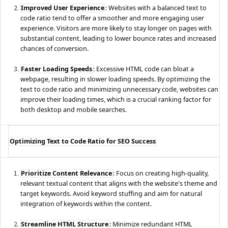
Improved User Experience
: Websites with a balanced text to
code ratio tend to offer a smoother and more engaging user
experience. Visitors are more likely to stay longer on pages with
substantial content, leading to lower bounce rates and increased
chances of conversion.
Faster Loading Speeds
: Excessive HTML code can bloat a
webpage, resulting in slower loading speeds. By optimizing the
text to code ratio and minimizing unnecessary code, websites can
improve their loading times, which is a crucial ranking factor for
both desktop and mobile searches.
Optimizing Text to Code Ratio for SEO Success
Prioritize Content Relevance
: Focus on creating high-quality,
relevant textual content that aligns with the website's theme and
target keywords. Avoid keyword stuffing and aim for natural
integration of keywords within the content.
Streamline HTML Structure
: Minimize redundant HTML