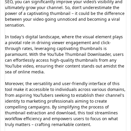
SEO, you can significantly improve your video’s visibility and
ultimately grow your channel. So, don’t underestimate the
power of a captivating thumbnail – it could be the difference
between your video going unnoticed and becoming a viral
sensation.
In today's digital landscape, where the visual element plays
a pivotal role in driving viewer engagement and click-
through rates, leveraging captivating thumbnails is
paramount. With the YouTube Thumbnail Downloader, users
can effortlessly access high-quality thumbnails from any
YouTube video, ensuring their content stands out amidst the
sea of online media.
Moreover, the versatility and user-friendly interface of this
tool make it accessible to individuals across various domains,
from aspiring YouTubers seeking to establish their channel's
identity to marketing professionals aiming to create
compelling campaigns. By simplifying the process of
thumbnail extraction and download, this tool streamlines
workflow efficiency and empowers users to focus on what
truly matters – crafting remarkable content.