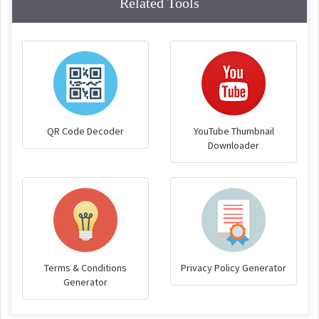
Related Tools
QR Code Decoder
YouTube Thumbnail
Downloader
Terms & Conditions
Privacy Policy Generator
Generator