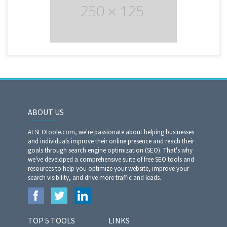
ABOUT US
At SEOtoole.com, we're passionate about helping businesses
and individuals improve their online presence and reach their
goals through search engine optimization (SEO). That's why
we've developed a comprehensive suite of free SEO tools and
resources to help you optimize your website, improve your
search visibility, and drive more traffic and leads.
TOP 5 TOOLS
LINKS