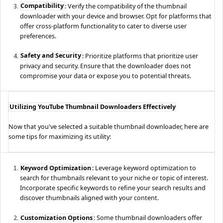
Compatibility
: Verify the compatibility of the thumbnail
downloader with your device and browser. Opt for platforms that
offer cross-platform functionality to cater to diverse user
preferences.
Safety and Security
: Prioritize platforms that prioritize user
privacy and security. Ensure that the downloader does not
compromise your data or expose you to potential threats.
Utilizing YouTube Thumbnail Downloaders Effectively
Now that you've selected a suitable thumbnail downloader, here are
some tips for maximizing its utility:
Keyword Optimization
: Leverage keyword optimization to
search for thumbnails relevant to your niche or topic of interest.
Incorporate specific keywords to refine your search results and
discover thumbnails aligned with your content.
Customization Options
: Some thumbnail downloaders offer