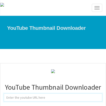
Toggl
naviga
YouTube Thumbnail Downloader
YouTube Thumbnail Downloader