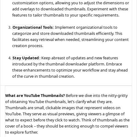
customization options, allowing you to adjust the dimensions or
add overlays to downloaded thumbnails. Experiment with these
features to tailor thumbnails to your specific requirements.
Organizational Tools
: Implement organizational tools to
categorize and store downloaded thumbnails efficiently. This
facilitates easy retrieval when needed, streamlining your content
creation process.
Stay Updated
: Keep abreast of updates and new features
introduced by the thumbnail downloader platform. Embrace
these enhancements to optimize your workflow and stay ahead
of the curve in thumbnail creation.
What are YouTube Thumbnails?
Before we dive into the nitty-gritty
of obtaining YouTube thumbnails, let’s clarify what they are.
Thumbnails are small, clickable images that represent videos on
YouTube. They serve as visual previews, giving viewers a glimpse of
what to expect before they click to watch. Think of thumbnails as the
cover of a book – they should be enticing enough to compel viewers
to explore further.