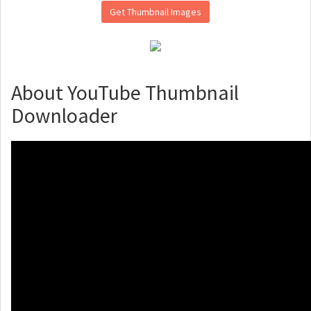
Get Thumbnail Images
About YouTube Thumbnail
Downloader