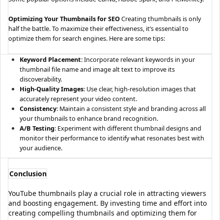
Optimizing Your Thumbnails for SEO
Creating thumbnails is only
half the battle. To maximize their effectiveness, it’s essential to
optimize them for search engines. Here are some tips:
Keyword Placement
: Incorporate relevant keywords in your
thumbnail file name and image alt text to improve its
discoverability.
High-Quality Images
: Use clear, high-resolution images that
accurately represent your video content.
Consistency
: Maintain a consistent style and branding across all
your thumbnails to enhance brand recognition.
A/B Testing
: Experiment with different thumbnail designs and
monitor their performance to identify what resonates best with
your audience.
Conclusion
YouTube thumbnails play a crucial role in attracting viewers
and boosting engagement. By investing time and effort into
creating compelling thumbnails and optimizing them for