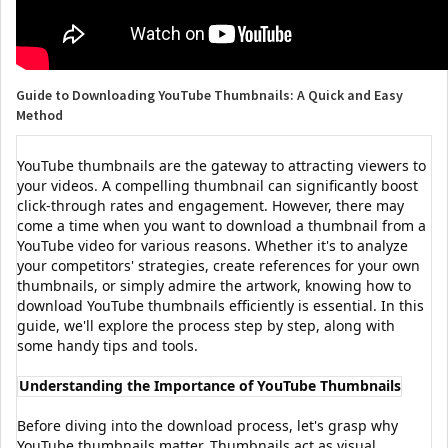
Guide to Downloading YouTube Thumbnails: A Quick and Easy
Method
YouTube thumbnails are the gateway to attracting viewers to
your videos. A compelling thumbnail can significantly boost
click-through rates and engagement. However, there may
come a time when you want to download a thumbnail from a
YouTube video for various reasons. Whether it's to analyze
your competitors' strategies, create references for your own
thumbnails, or simply admire the artwork, knowing how to
download YouTube thumbnails efficiently is essential. In this
guide, we'll explore the process step by step, along with
some handy tips and tools.
Understanding the Importance of YouTube Thumbnails
Before diving into the download process, let's grasp why
YouTube thumbnails matter. Thumbnails act as visual