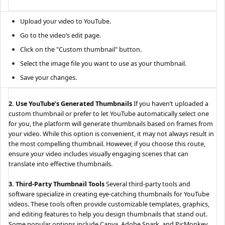
Upload your video to YouTube.
Go to the video’s edit page.
Click on the "Custom thumbnail" button.
Select the image file you want to use as your thumbnail.
Save your changes.
2. Use YouTube’s Generated Thumbnails
If you haven’t uploaded a
custom thumbnail or prefer to let YouTube automatically select one
for you, the platform will generate thumbnails based on frames from
your video. While this option is convenient, it may not always result in
the most compelling thumbnail. However, if you choose this route,
ensure your video includes visually engaging scenes that can
translate into effective thumbnails.
3. Third-Party Thumbnail Tools
Several third-party tools and
software specialize in creating eye-catching thumbnails for YouTube
videos. These tools often provide customizable templates, graphics,
and editing features to help you design thumbnails that stand out.
Some popular options include Canva, Adobe Spark, and PicMonkey.