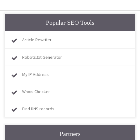
Popular SEO Tools
Article Rewriter
Robots.txt Generator
My IP Address
Whois Checker
Find DNS records
Partners