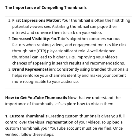
The Importance of Compelling Thumbnails
First Impressions Matter
: Your thumbnail is often the first thing
potential viewers see. A striking thumbnail can pique their
interest and convince them to click on your video.
Increased Visibility
: YouTube’s algorithm considers various
factors when ranking videos, and engagement metrics like click-
through rate (CTR) play a significant role. A well-designed
thumbnail can lead to higher CTRs, improving your video’s
chances of appearing in search results and recommendations.
Brand Representation
: Consistently using branded thumbnails
helps reinforce your channel’s identity and makes your content
more recognizable to your audience.
How to Get YouTube Thumbnails
Now that we understand the
importance of thumbnails, let’s explore how to obtain them.
1. Custom Thumbnails
Creating custom thumbnails gives you full
control over the visual representation of your videos. To upload a
custom thumbnail, your YouTube account must be verified. Once
verified, follow these steps: