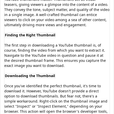
teasers, giving viewers a glimpse into the content of a video.
They convey the tone, subject matter, and quality of the video
in a single image. A well-crafted thumbnail can entice
viewers to click on your video among a sea of other content,
ultimately driving more views and engagement.
Finding the Right Thumbnail
The first step in downloading a YouTube thumbnail is, of
course, finding the video from which you want to extract it.
Navigate to the YouTube video in question and pause it at
the desired thumbnail frame. This ensures you capture the
exact image you want to download.
Downloading the Thumbnail
Once you've identified the perfect thumbnail, it's time to
download it. However, YouTube doesn't provide a direct
option to download thumbnails. But fear not, there's a
simple workaround. Right-click on the thumbnail image and
select "Inspect" or "Inspect Element," depending on your
browser. This action will open the browser's developer tools,