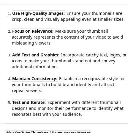
Use High-Quality Images:
Ensure your thumbnails are
crisp, clear, and visually appealing even at smaller sizes.
Focus on Relevance:
Make sure your thumbnail
accurately represents the content of your video to avoid
misleading viewers.
Add Text and Graphics:
Incorporate catchy text, logos, or
icons to make your thumbnail stand out and convey
additional information.
Maintain Consistency:
Establish a recognizable style for
your thumbnails to build brand identity and attract
repeat viewers.
Test and Iterate:
Experiment with different thumbnail
designs and monitor their performance to identify what
resonates best with your audience.
Why YouTube Thumbnail Downloaders Matter