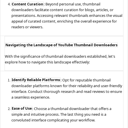
Content Curation
: Beyond personal use, thumbnail
downloaders facilitate content curation for blogs, articles, or
presentations. Accessing relevant thumbnails enhances the visual
appeal of curated content, enriching the overall experience for
readers or viewers.
Navigating the Landscape of YouTube Thumbnail Downloaders
With the significance of thumbnail downloaders established, let's
explore how to navigate this landscape effectively:
Identify Reliable Platforms
: Opt for reputable thumbnail
downloader platforms known for their reliability and user-friendly
interface. Conduct thorough research and read reviews to ensure
a seamless experience.
Ease of Use
: Choose a thumbnail downloader that offers a
simple and intuitive process. The last thing you need is a
convoluted interface complicating your workflow.