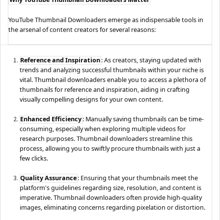
YouTube Thumbnail Downloaders emerge as indispensable tools in
the arsenal of content creators for several reasons:
Reference and Inspiration
: As creators, staying updated with
trends and analyzing successful thumbnails within your niche is
vital. Thumbnail downloaders enable you to access a plethora of
thumbnails for reference and inspiration, aiding in crafting
visually compelling designs for your own content.
Enhanced Efficiency
: Manually saving thumbnails can be time-
consuming, especially when exploring multiple videos for
research purposes. Thumbnail downloaders streamline this
process, allowing you to swiftly procure thumbnails with just a
few clicks.
Quality Assurance
: Ensuring that your thumbnails meet the
platform's guidelines regarding size, resolution, and content is
imperative. Thumbnail downloaders often provide high-quality
images, eliminating concerns regarding pixelation or distortion.