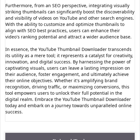
Furthermore, from an SEO perspective, integrating visually
striking thumbnails can significantly boost the discoverability
and visibility of videos on YouTube and other search engines.
With the ability to customize and optimize thumbnails to
align with SEO best practices, users can enhance their
video's ranking potential and attract a wider audience base.
In essence, the YouTube Thumbnail Downloader transcends
its utility as a mere tool; it represents a catalyst for creativity,
innovation, and digital success. By harnessing the power of
captivating visuals, users can leave a lasting impression on
their audience, foster engagement, and ultimately achieve
their online objectives. Whether it's amplifying brand
recognition, driving traffic, or maximizing conversions, this
tool empowers users to unlock their full potential in the
digital realm. Embrace the YouTube Thumbnail Downloader
today and embark on a journey towards unparalleled online
success.