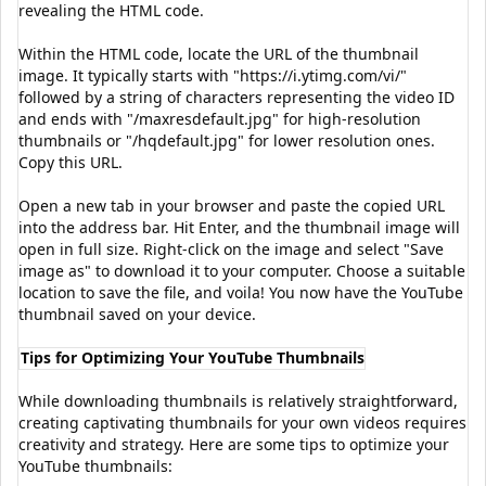
revealing the HTML code.
Within the HTML code, locate the URL of the thumbnail
image. It typically starts with "https://i.ytimg.com/vi/"
followed by a string of characters representing the video ID
and ends with "/maxresdefault.jpg" for high-resolution
thumbnails or "/hqdefault.jpg" for lower resolution ones.
Copy this URL.
Open a new tab in your browser and paste the copied URL
into the address bar. Hit Enter, and the thumbnail image will
open in full size. Right-click on the image and select "Save
image as" to download it to your computer. Choose a suitable
location to save the file, and voila! You now have the YouTube
thumbnail saved on your device.
Tips for Optimizing Your YouTube Thumbnails
While downloading thumbnails is relatively straightforward,
creating captivating thumbnails for your own videos requires
creativity and strategy. Here are some tips to optimize your
YouTube thumbnails: