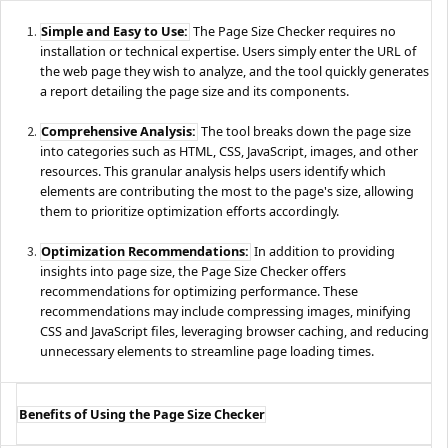
Simple and Easy to Use:
The Page Size Checker requires no
installation or technical expertise. Users simply enter the URL of
the web page they wish to analyze, and the tool quickly generates
a report detailing the page size and its components.
Comprehensive Analysis:
The tool breaks down the page size
into categories such as HTML, CSS, JavaScript, images, and other
resources. This granular analysis helps users identify which
elements are contributing the most to the page's size, allowing
them to prioritize optimization efforts accordingly.
Optimization Recommendations:
In addition to providing
insights into page size, the Page Size Checker offers
recommendations for optimizing performance. These
recommendations may include compressing images, minifying
CSS and JavaScript files, leveraging browser caching, and reducing
unnecessary elements to streamline page loading times.
Benefits of Using the Page Size Checker