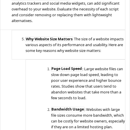
analytics trackers and social media widgets, can add significant
overhead to your website. Evaluate the necessity of each script
and consider removing or replacing them with lightweight
alternatives.
Why Website Size Matters
The size of a website impacts
various aspects of its performance and usability. Here are
some key reasons why website size matters:
Page Load Speed
: Large website files can
slow down page load speed, leading to
poor user experience and higher bounce
rates. Studies show that users tend to
abandon websites that take more than a
few seconds to load.
Bandwidth Usage
: Websites with large
file sizes consume more bandwidth, which
can be costly for website owners, especially
if they are on a limited hosting plan.