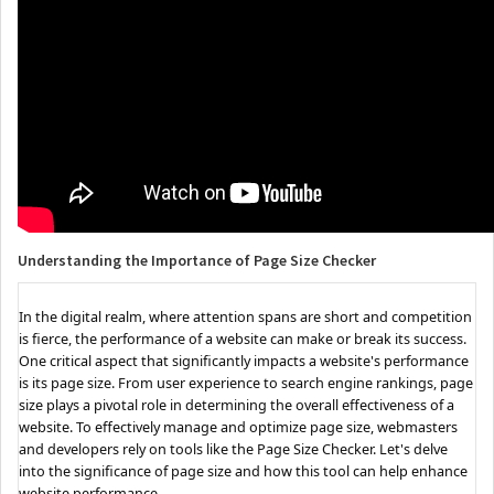
Understanding the Importance of Page Size Checker
In the digital realm, where attention spans are short and competition
is fierce, the performance of a website can make or break its success.
One critical aspect that significantly impacts a website's performance
is its page size. From user experience to search engine rankings, page
size plays a pivotal role in determining the overall effectiveness of a
website. To effectively manage and optimize page size, webmasters
and developers rely on tools like the Page Size Checker. Let's delve
into the significance of page size and how this tool can help enhance
website performance.