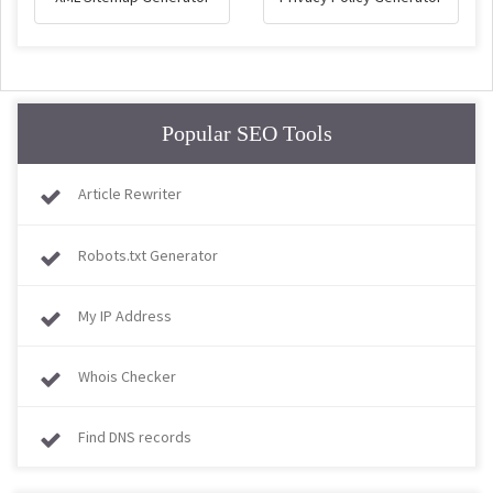
Popular SEO Tools
Article Rewriter
Robots.txt Generator
My IP Address
Whois Checker
Find DNS records