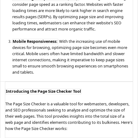
consider page speed as a ranking factor. Websites with faster
loading times are more likely to rank higher in search engine
results pages (SERPs). By optimizing page size and improving
loading times, webmasters can enhance their website's SEO
performance and attract more organic traffic.
Mobile Responsiveness:
With the increasing use of mobile
devices for browsing, optimizing page size becomes even more
critical. Mobile users often have limited bandwidth and slower
internet connections, making it imperative to keep page sizes
small to ensure smooth browsing experiences on smartphones
and tablets.
Introducing the Page Size Checker Tool
The Page Size Checker is a valuable tool for webmasters, developers,
and SEO professionals seeking to analyze and optimize the size of
their web pages. This tool provides insights into the total size of a
web page and identifies elements contributing to its bulkiness. Here's
how the Page Size Checker works: