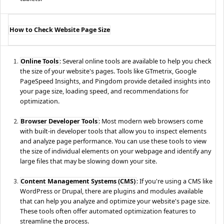
How to Check Website Page Size
Online Tools
: Several online tools are available to help you check
the size of your website's pages. Tools like GTmetrix, Google
PageSpeed Insights, and Pingdom provide detailed insights into
your page size, loading speed, and recommendations for
optimization.
Browser Developer Tools
: Most modern web browsers come
with built-in developer tools that allow you to inspect elements
and analyze page performance. You can use these tools to view
the size of individual elements on your webpage and identify any
large files that may be slowing down your site.
Content Management Systems (CMS)
: If you're using a CMS like
WordPress or Drupal, there are plugins and modules available
that can help you analyze and optimize your website's page size.
These tools often offer automated optimization features to
streamline the process.