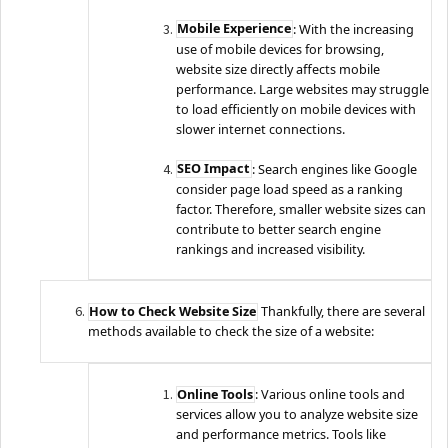
Mobile Experience
: With the increasing
use of mobile devices for browsing,
website size directly affects mobile
performance. Large websites may struggle
to load efficiently on mobile devices with
slower internet connections.
SEO Impact
: Search engines like Google
consider page load speed as a ranking
factor. Therefore, smaller website sizes can
contribute to better search engine
rankings and increased visibility.
How to Check Website Size
Thankfully, there are several
methods available to check the size of a website:
Online Tools
: Various online tools and
services allow you to analyze website size
and performance metrics. Tools like