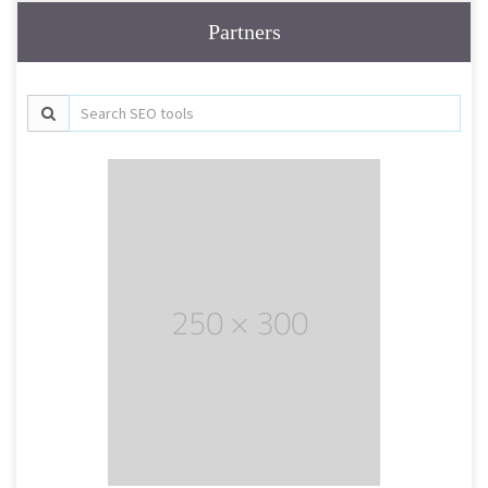
Partners