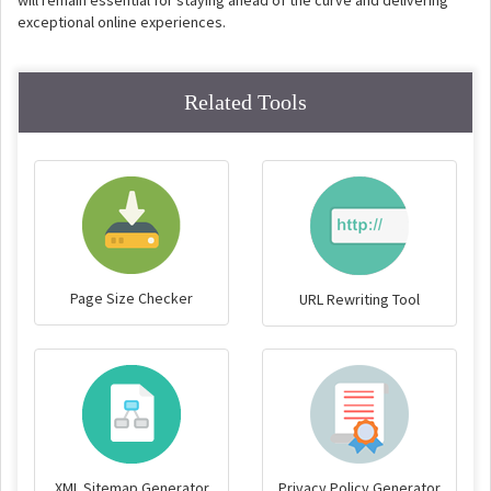
will remain essential for staying ahead of the curve and delivering
exceptional online experiences.
Related Tools
Page Size Checker
URL Rewriting Tool
XML Sitemap Generator
Privacy Policy Generator