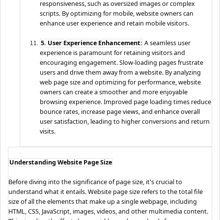
responsiveness, such as oversized images or complex
scripts. By optimizing for mobile, website owners can
enhance user experience and retain mobile visitors.
5. User Experience Enhancement:
A seamless user
experience is paramount for retaining visitors and
encouraging engagement. Slow-loading pages frustrate
users and drive them away from a website. By analyzing
web page size and optimizing for performance, website
owners can create a smoother and more enjoyable
browsing experience. Improved page loading times reduce
bounce rates, increase page views, and enhance overall
user satisfaction, leading to higher conversions and return
visits.
Understanding Website Page Size
Before diving into the significance of page size, it's crucial to
understand what it entails. Website page size refers to the total file
size of all the elements that make up a single webpage, including
HTML, CSS, JavaScript, images, videos, and other multimedia content.