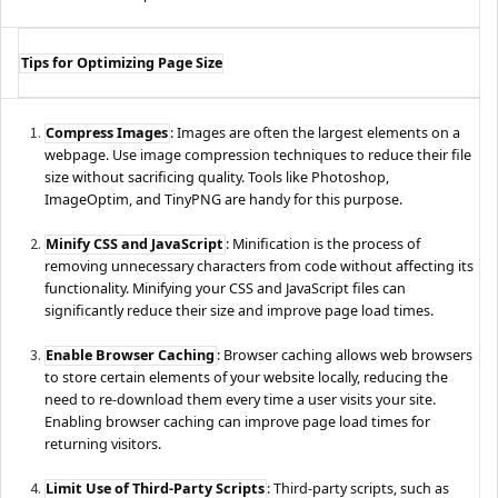
Tips for Optimizing Page Size
Compress Images
: Images are often the largest elements on a
webpage. Use image compression techniques to reduce their file
size without sacrificing quality. Tools like Photoshop,
ImageOptim, and TinyPNG are handy for this purpose.
Minify CSS and JavaScript
: Minification is the process of
removing unnecessary characters from code without affecting its
functionality. Minifying your CSS and JavaScript files can
significantly reduce their size and improve page load times.
Enable Browser Caching
: Browser caching allows web browsers
to store certain elements of your website locally, reducing the
need to re-download them every time a user visits your site.
Enabling browser caching can improve page load times for
returning visitors.
Limit Use of Third-Party Scripts
: Third-party scripts, such as