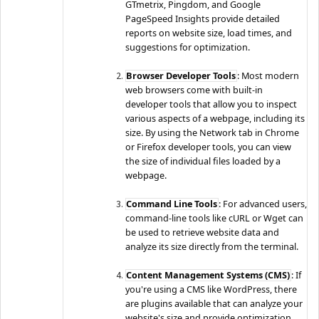
GTmetrix, Pingdom, and Google
PageSpeed Insights provide detailed
reports on website size, load times, and
suggestions for optimization.
Browser Developer Tools
: Most modern
web browsers come with built-in
developer tools that allow you to inspect
various aspects of a webpage, including its
size. By using the Network tab in Chrome
or Firefox developer tools, you can view
the size of individual files loaded by a
webpage.
Command Line Tools
: For advanced users,
command-line tools like cURL or Wget can
be used to retrieve website data and
analyze its size directly from the terminal.
Content Management Systems (CMS)
: If
you're using a CMS like WordPress, there
are plugins available that can analyze your
website's size and provide optimization