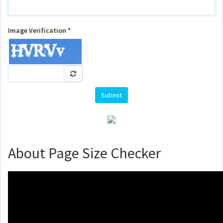
Image Verification *
About Page Size Checker