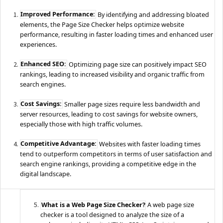
Improved Performance:
By identifying and addressing bloated
elements, the Page Size Checker helps optimize website
performance, resulting in faster loading times and enhanced user
experiences.
Enhanced SEO:
Optimizing page size can positively impact SEO
rankings, leading to increased visibility and organic traffic from
search engines.
Cost Savings:
Smaller page sizes require less bandwidth and
server resources, leading to cost savings for website owners,
especially those with high traffic volumes.
Competitive Advantage:
Websites with faster loading times
tend to outperform competitors in terms of user satisfaction and
search engine rankings, providing a competitive edge in the
digital landscape.
What is a Web Page Size Checker?
A web page size
checker is a tool designed to analyze the size of a