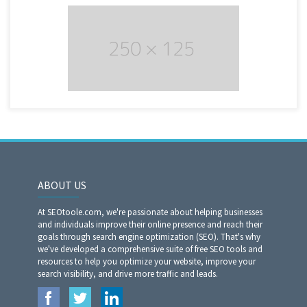
ABOUT US
At SEOtoole.com, we're passionate about helping businesses
and individuals improve their online presence and reach their
goals through search engine optimization (SEO). That's why
we've developed a comprehensive suite of free SEO tools and
resources to help you optimize your website, improve your
search visibility, and drive more traffic and leads.