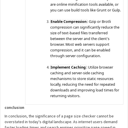
are online minification tools available, or
you can use build tools like Grunt or Gulp.
Enable Compression
: Gzip or Brotli
compression can significantly reduce the
size of text-based files transferred
between the server and the client's
browser. Most web servers support
compression, and it can be enabled
through server configuration.
Implement Caching
: Utilize browser
caching and server-side caching
mechanisms to store static resources
locally, reducing the need for repeated
downloads and improving load times for
returning visitors.
conclusion
In conclusion, the significance of a page size checker cannot be
overstated in today's digital landscape. As internet users demand
faster loading times and search engines prioritize page speed in