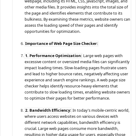
webpage, including its HTML, CSS, JavaScript, images, and
other media files. It provides insights into the total size of
the page and identifies elements that contribute to its
bulkiness. By examining these metrics, website owners can
assess the loading speed of their pages and identify
opportunities for optimization.
Importance of Web Page Size Checker:
1. Performance Optimization:
Large web pages with
excessive content or oversized media files can significantly
impact loading times. Slow-loading pages frustrate users
and lead to higher bounce rates, negatively affecting user
experience and search engine rankings. A web page size
checker helps identify resource-heavy elements that
contribute to slow loading times, enabling website owners
to optimize their pages for better performance.
2. Bandwidth Efficiency:
In today's mobile-centric world,
where users access websites on various devices with
different network capabilities, bandwidth efficiency is
crucial. Large web pages consume more bandwidth,
resulting in higher data usage for users, especially those