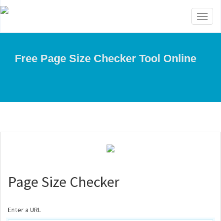
Toggl
naviga
Free Page Size Checker Tool Online
Page Size Checker
Enter a URL