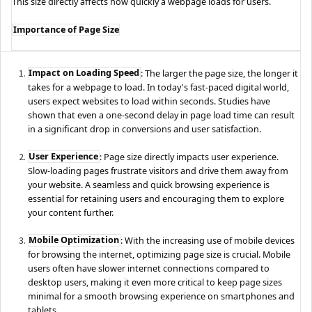
This size directly affects how quickly a webpage loads for users.
Importance of Page Size
Impact on Loading Speed
: The larger the page size, the longer it
takes for a webpage to load. In today's fast-paced digital world,
users expect websites to load within seconds. Studies have
shown that even a one-second delay in page load time can result
in a significant drop in conversions and user satisfaction.
User Experience
: Page size directly impacts user experience.
Slow-loading pages frustrate visitors and drive them away from
your website. A seamless and quick browsing experience is
essential for retaining users and encouraging them to explore
your content further.
Mobile Optimization
: With the increasing use of mobile devices
for browsing the internet, optimizing page size is crucial. Mobile
users often have slower internet connections compared to
desktop users, making it even more critical to keep page sizes
minimal for a smooth browsing experience on smartphones and
tablets.