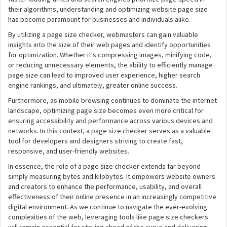
their algorithms, understanding and optimizing website page size
has become paramount for businesses and individuals alike.
By utilizing a page size checker, webmasters can gain valuable
insights into the size of their web pages and identify opportunities
for optimization. Whether it's compressing images, minifying code,
or reducing unnecessary elements, the ability to efficiently manage
page size can lead to improved user experience, higher search
engine rankings, and ultimately, greater online success.
Furthermore, as mobile browsing continues to dominate the internet
landscape, optimizing page size becomes even more critical for
ensuring accessibility and performance across various devices and
networks. In this context, a page size checker serves as a valuable
tool for developers and designers striving to create fast,
responsive, and user-friendly websites.
In essence, the role of a page size checker extends far beyond
simply measuring bytes and kilobytes. It empowers website owners
and creators to enhance the performance, usability, and overall
effectiveness of their online presence in an increasingly competitive
digital environment. As we continue to navigate the ever-evolving
complexities of the web, leveraging tools like page size checkers