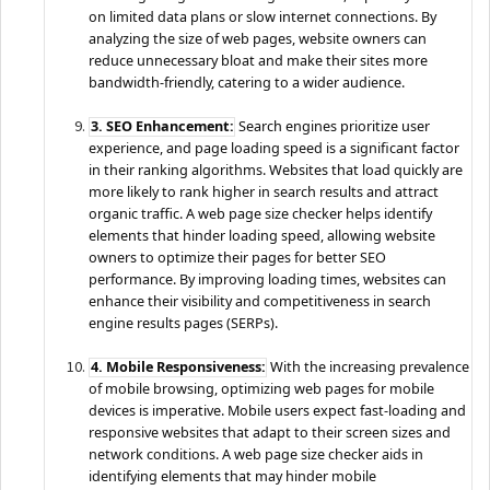
on limited data plans or slow internet connections. By
analyzing the size of web pages, website owners can
reduce unnecessary bloat and make their sites more
bandwidth-friendly, catering to a wider audience.
3. SEO Enhancement:
Search engines prioritize user
experience, and page loading speed is a significant factor
in their ranking algorithms. Websites that load quickly are
more likely to rank higher in search results and attract
organic traffic. A web page size checker helps identify
elements that hinder loading speed, allowing website
owners to optimize their pages for better SEO
performance. By improving loading times, websites can
enhance their visibility and competitiveness in search
engine results pages (SERPs).
4. Mobile Responsiveness:
With the increasing prevalence
of mobile browsing, optimizing web pages for mobile
devices is imperative. Mobile users expect fast-loading and
responsive websites that adapt to their screen sizes and
network conditions. A web page size checker aids in
identifying elements that may hinder mobile