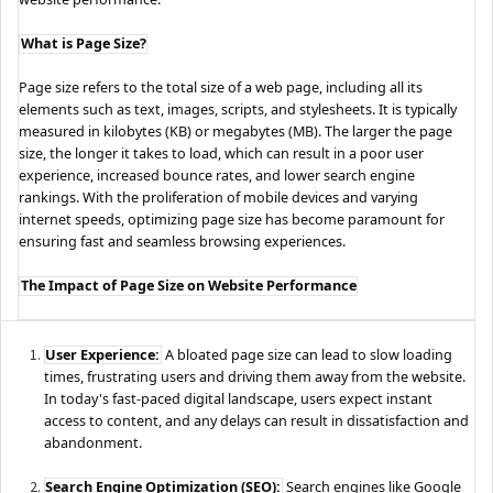
What is Page Size?
Page size refers to the total size of a web page, including all its
elements such as text, images, scripts, and stylesheets. It is typically
measured in kilobytes (KB) or megabytes (MB). The larger the page
size, the longer it takes to load, which can result in a poor user
experience, increased bounce rates, and lower search engine
rankings. With the proliferation of mobile devices and varying
internet speeds, optimizing page size has become paramount for
ensuring fast and seamless browsing experiences.
The Impact of Page Size on Website Performance
User Experience:
A bloated page size can lead to slow loading
times, frustrating users and driving them away from the website.
In today's fast-paced digital landscape, users expect instant
access to content, and any delays can result in dissatisfaction and
abandonment.
Search Engine Optimization (SEO):
Search engines like Google