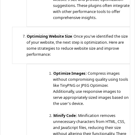
suggestions. These plugins often integrate
with other performance tools to offer
comprehensive insights.
Optimizing Website Size
Once you've identified the size
of your website, the next step is optimization. Here are
some strategies to reduce website size and improve
performance:
Optimize Images
: Compress images
without compromising quality using tools
like TinyPNG or JPEG Optimizer.
Additionally, use responsive images to
serve appropriately sized images based on
the user's device.
Minify Code
: Minification removes
unnecessary characters from HTML, CSS,
and JavaScript files, reducing their size
without altering their functionality. There